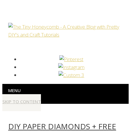
MENU
SKIP TO CONTENT
DIY PAPER DIAMONDS + FREE