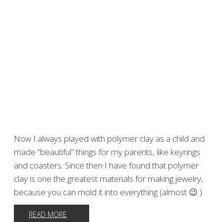
Now I always played with polymer clay as a child and
made “beautiful” things for my parents, like keyrings
and coasters. Since then I have found that polymer
clay is one the greatest materials for making jewelry,
because you can mold it into everything (almost 😉 )
READ MORE