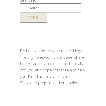
Search for:
I’m Louise and I love to make things.
The tiny honeycomb is a place where
I can share my projects and tutorials
with you and hope to inspire and help
you. I'm all about crafts, DIY,
Silhouette projects and printables.