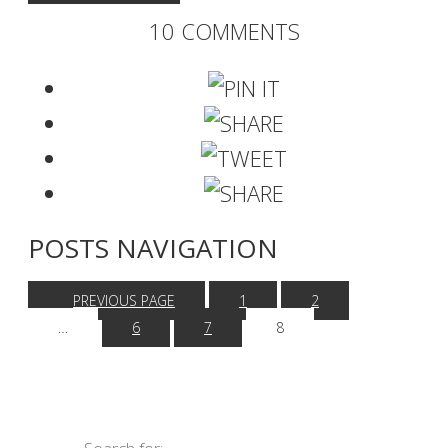
10 COMMENTS
POSTS NAVIGATION
PREVIOUS PAGE
1
2
…
6
7
8