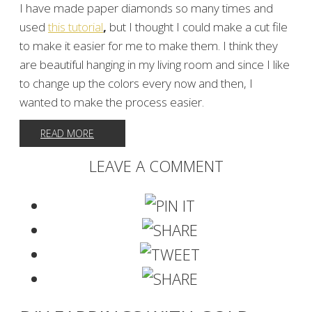
I have made paper diamonds so many times and
used
this tutorial
,
but I thought I could make a cut file
to make it easier for me to make them. I think they
are beautiful hanging in my living room and since I like
to change up the colors every now and then, I
wanted to make the process easier.
READ MORE
LEAVE A COMMENT