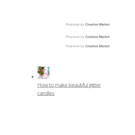
Powered by
Creative Market
Powered by
Creative Market
Powered by
Creative Market
How to make beautiful glitter
candles