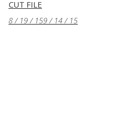
CUT FILE
8 / 19 / 15
9 / 14 / 15