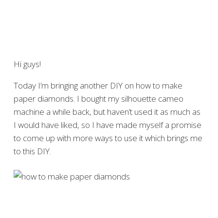
Hi guys!
Today I’m bringing another DIY on how to make
paper diamonds. I bought my silhouette cameo
machine a while back, but haven’t used it as much as
I would have liked, so I have made myself a promise
to come up with more ways to use it which brings me
to this DIY.