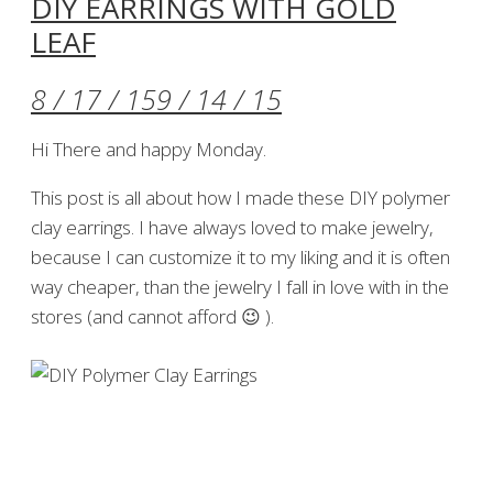
DIY EARRINGS WITH GOLD
LEAF
8 / 17 / 15
9 / 14 / 15
Hi There and happy Monday.
This post is all about how I made these DIY polymer
clay earrings. I have always loved to make jewelry,
because I can customize it to my liking and it is often
way cheaper, than the jewelry I fall in love with in the
stores (and cannot afford 😉 ).