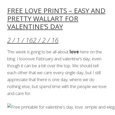
FREE LOVE PRINTS – EASY AND
PRETTY WALLART FOR
VALENTINE’S DAY
2 / 1 / 16
2 / 2 / 16
This week is going to be all about
love
here on the
blog. I loooove February and valentine’s day, even
though it can be a bit over the top. We should tell
each other that we care every single day, but I still
appreciate that there is one day, where we do
nothing else, but spend time with the people we love
and care for.