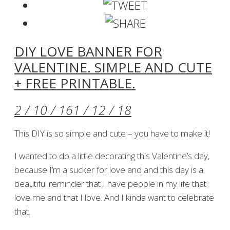
DIY LOVE BANNER FOR
VALENTINE. SIMPLE AND CUTE
+ FREE PRINTABLE.
2 / 10 / 16
1 / 12 / 18
This DIY is so simple and cute – you have to make it!
I wanted to do a little decorating this Valentine’s day,
because I’m a sucker for love and and this day is a
beautiful reminder that I have people in my life that
love me and that I love. And I kinda want to celebrate
that.