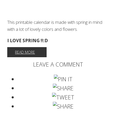
This printable calendar is made with spring in mind
with a lot of lovely colors and flowers.
I LOVE SPRING !!:D
READ MORE
LEAVE A COMMENT