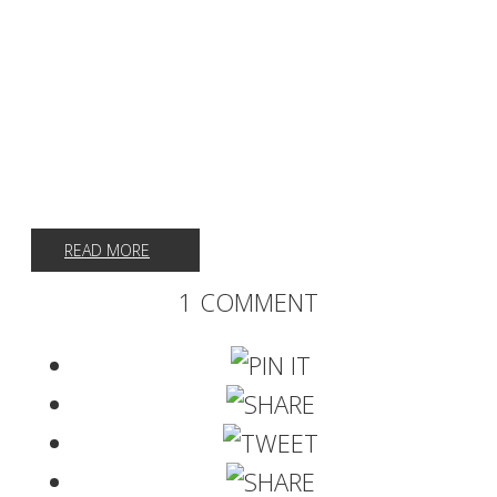
READ MORE
1 COMMENT