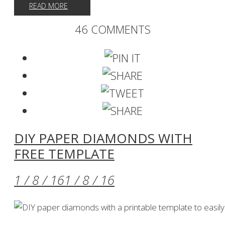
READ MORE
46 COMMENTS
DIY PAPER DIAMONDS WITH
FREE TEMPLATE
1 / 8 / 16
1 / 8 / 16