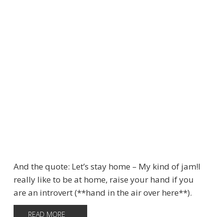
And the quote: Let’s stay home – My kind of jam!I
really like to be at home, raise your hand if you
are an introvert (**hand in the air over here**).
READ MORE