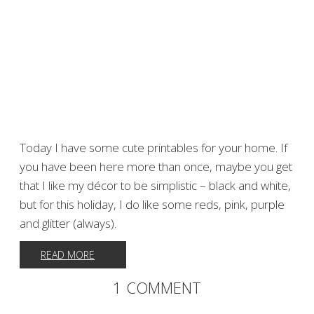
Today I have some cute printables for your home. If
you have been here more than once, maybe you get
that I like my décor to be simplistic – black and white,
but for this holiday, I do like some reds, pink, purple
and glitter (always).
READ MORE
1 COMMENT