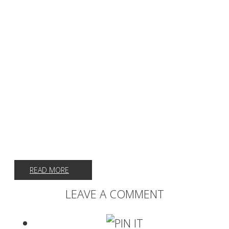
READ MORE
LEAVE A COMMENT