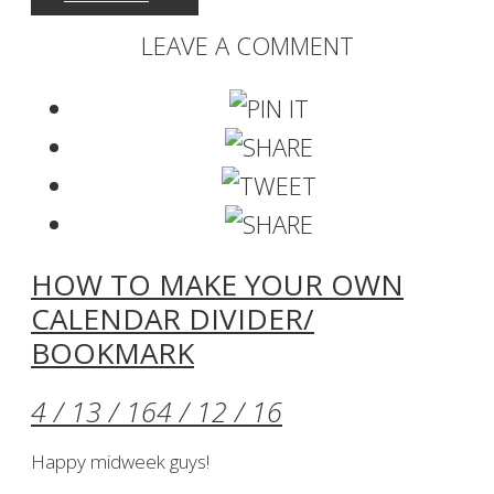
LEAVE A COMMENT
HOW TO MAKE YOUR OWN
CALENDAR DIVIDER/
BOOKMARK
4 / 13 / 16
4 / 12 / 16
Happy midweek guys!