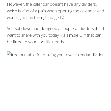
However, the calendar doesn’t have any dividers,
which is kind of a pain when opening the calendar and
wanting to find the right page 🙂
So I sat down and designed a couple of dividers that I
want to share with you today + a simple DIY that can
be fitted to your specific needs.