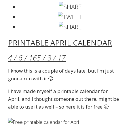
PRINTABLE APRIL CALENDAR
4 / 6 / 16
5 / 3 / 17
I know this is a couple of days late, but I’m just
gonna run with it 🙂
I have made myself a printable calendar for
April, and I thought someone out there, might be
able to use it as well – so here it is for free 🙂