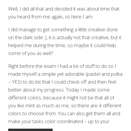
Well, I did all that and decided it was about time that
you heard from me again, so here I am.
I did manage to get something a little creative done
on the dark side ;), it is actually not that creative, but it
helped me during the time, so maybe it could help
some of you as well?
Right before the exam I had a lot of stuff to do so I
made myself a simple yet adorable (pastel and polka
– YES) to do list that I could check off and then feel
better about my progress. Today I made some
different colors, because it might not be that all of
you like mint as much as me, so there are 4 different
colors to choose from. You can also get them all and
make your tasks color coordinated – up to you!