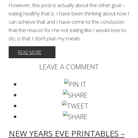
However, this post is actually about the other goal –
eating healthy that is. I have been thinking about how I
can achieve that and I have come to the conclusion
that the reason for me not eating like I would love to
do, is that I don’t plan my meals.
READ MORE
LEAVE A COMMENT
NEW YEARS EVE PRINTABLES –