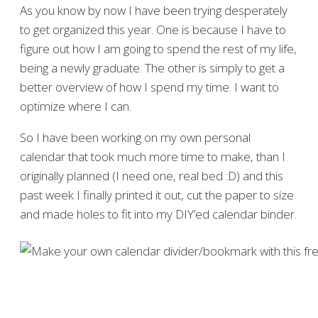
As you know by now I have been trying desperately
to get organized this year. One is because I have to
figure out how I am going to spend the rest of my life,
being a newly graduate. The other is simply to get a
better overview of how I spend my time. I want to
optimize where I can.
So I have been working on my own personal
calendar that took much more time to make, than I
originally planned (I need one, real bed :D) and this
past week I finally printed it out, cut the paper to size
and made holes to fit into my DIY’ed calendar binder.