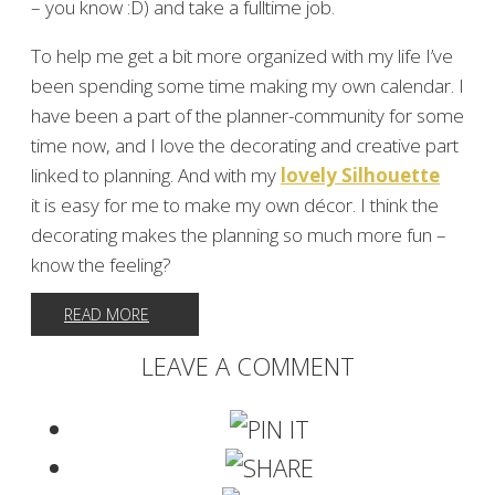
– you know :D) and take a fulltime job.
To help me get a bit more organized with my life I’ve
been spending some time making my own calendar. I
have been a part of the planner-community for some
time now, and I love the decorating and creative part
linked to planning. And with my
lovely Silhouette
it is easy for me to make my own décor. I think the
decorating makes the planning so much more fun –
know the feeling?
READ MORE
LEAVE A COMMENT