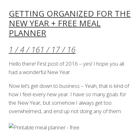
GETTING ORGANIZED FOR THE
NEW YEAR + FREE MEAL
PLANNER
1 / 4 / 16
1 / 17 / 16
Hello there! First post of 2016 – yes! I hope you all
had a wonderful New Year.
Now let’s get down to business – Yeah, that is kind of
how I feel every new year. I have so many goals for
the New Year, but somehow I always get too
overwhelmed, and end up not doing any of them.