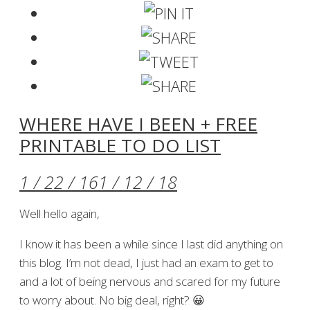
WHERE HAVE I BEEN + FREE
PRINTABLE TO DO LIST
1 / 22 / 16
1 / 12 / 18
Well hello again,
I know it has been a while since I last did anything on
this blog. I’m not dead, I just had an exam to get to
and a lot of being nervous and scared for my future
to worry about. No big deal, right? 😀