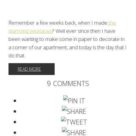
Remember a few weeks back, when I made
the
diamond necklaces
? Well ever since then I have
been wanting to make some in paper to decorate in
a corner of our apartment, and today is the day that I
do that.
READ MORE
9 COMMENTS