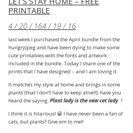
LET’S STAY HOME – FREE
PRINTABLE
4 / 20 / 16
4 / 19 / 16
last week I purchased the April bundle from the
hungryJpeg and have been dying to make some
cute printables with the fonts and artwork
included in the bundle. Today I share one of the
prints that I have designed – and I am loving it.
It matches my style at home and brings in some
plants (that I don’t have to keep alive!!). have you
heard the saying:
Plant lady is the new cat lady
?
I think it is hilarious! 😀 I have never been a fan of
cats, but plants? Give em to me!!