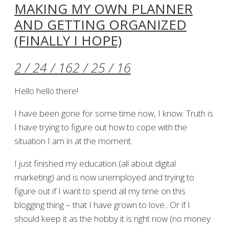
MAKING MY OWN PLANNER
AND GETTING ORGANIZED
(FINALLY I HOPE)
2 / 24 / 16
2 / 25 / 16
Hello hello there!
I have been gone for some time now, I know. Truth is
I have trying to figure out how to cope with the
situation I am in at the moment.
I just finished my education (all about digital
marketing) and is now unemployed and trying to
figure out if I want to spend all my time on this
blogging thing – that I have grown to love.. Or if I
should keep it as the hobby it is right now (no money