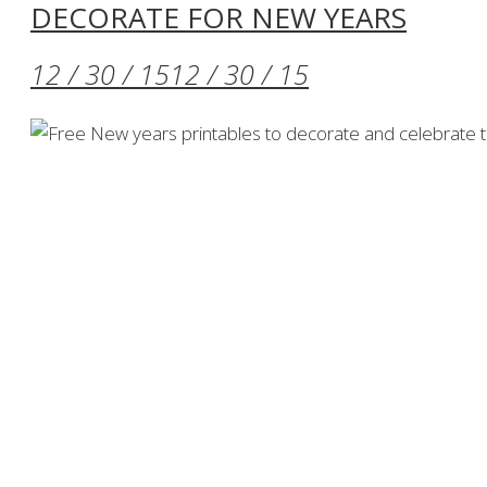
DECORATE FOR NEW YEARS
12 / 30 / 15
12 / 30 / 15