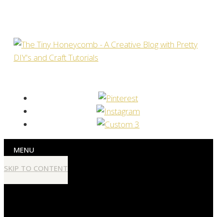
MENU
SKIP TO CONTENT