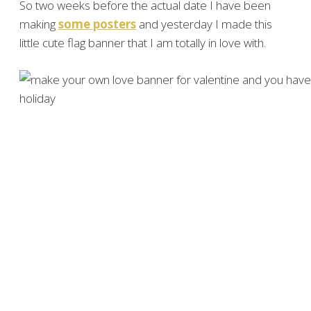
So two weeks before the actual date I have been
making
some posters
and yesterday I made this
little cute flag banner that I am totally in love with.