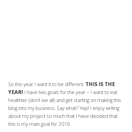
So this year I want it to be different.
THIS IS THE
YEAR!
I have two goals for the year – I want to eat
healthier (don’t we all) and get starting on making this
blog into my business. Say what? Yep! I enjoy writing
about my project so much that I have decided that
this is my main goal for 2016.