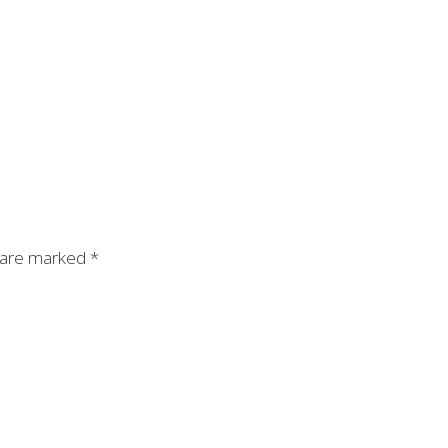
s are marked
*