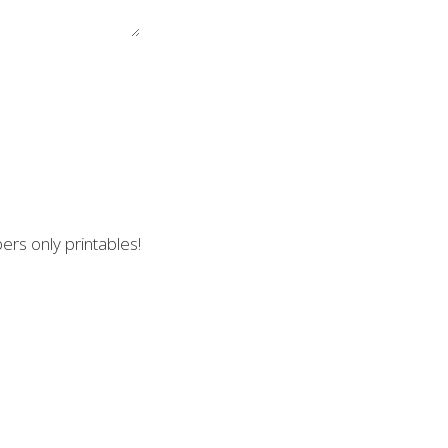
ers only printables!