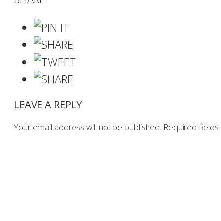
LEAVE A REPLY
Your email address will not be published.
Required field