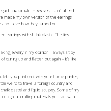
elegant and simple. However, I can’t afford
have made my own version of the earrings
le and I love how they turned out.
making jewelry in my opinion. I always sit by
f curling up and flatten out again – it’s like
t lets you print on it with your home printer,
little weird to travel a foreign country and
ht chalk pastel and liquid sculpey. Some of my
p on great crafting materials yet, so I want