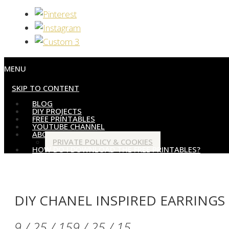
MENU
SKIP TO CONTENT
BLOG
DIY PROJECTS
FREE PRINTABLES
YOUTUBE CHANNEL
ABOUT
PRIVATE POLICY & COOKIES
HOW DO I DOWNLOAD THE FREE PRINTABLES?
DIY CHANEL INSPIRED EARRINGS
9 / 25 / 15
9 / 25 / 15