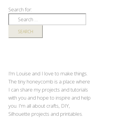
Search for:
I’m Louise and I love to make things.
The tiny honeycomb is a place where
I can share my projects and tutorials
with you and hope to inspire and help
you. I'm all about crafts, DIY,
Silhouette projects and printables.